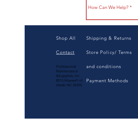
Shop All
Shipping & Returns
Contact
Store Policy/ Terms
and conditions
Professional
Maintenance
&Supplies, inc
Payment Methods
8015 Maxwell rd
Wade NC 28395
1-800-383-4830