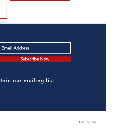
Subscribe Now
Join our mailing list
Go To Top