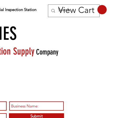
View Cart
al Inspection Station
IES
tion Supply
Company
pment needed to become
motive inspection station
Submit