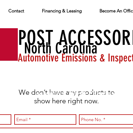
Contact
Financing & Leasing
Become An Offici
O-POST ACCESSOR
North Carolina
Automotive Emissions & Inspec
PHONE: 800-383-4830
Providing equi
We don’t have any products to
an official North Carolina auto
show here right now.