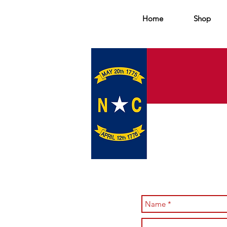
Home
Shop
TW