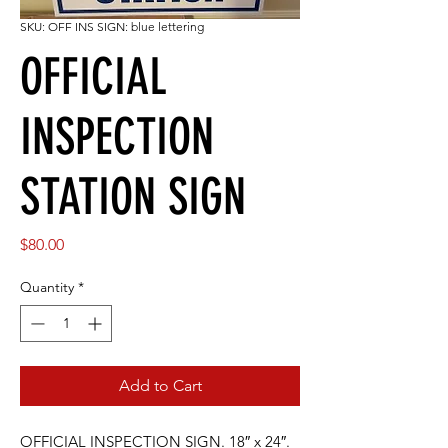
SKU: OFF INS SIGN: blue lettering
OFFICIAL
INSPECTION
STATION SIGN
Price
$80.00
Quantity
*
Add to Cart
OFFICIAL INSPECTION SIGN. 18″ x 24″.