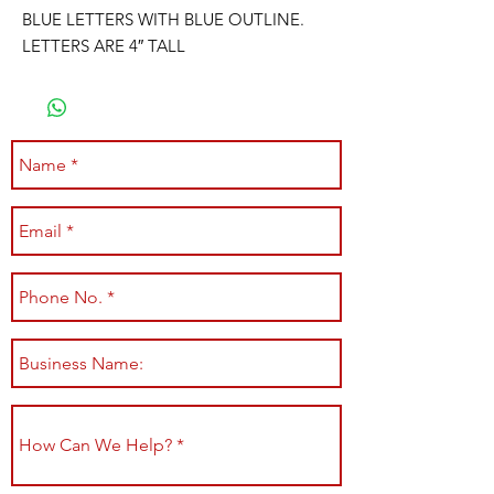
BLUE LETTERS WITH BLUE OUTLINE.
LETTERS ARE 4″ TALL