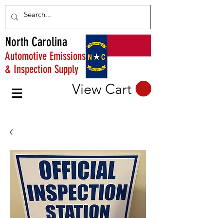
North Carolina
Automotive Emissions
& Inspection Supply
View Cart
PHONE:
800-383-4830