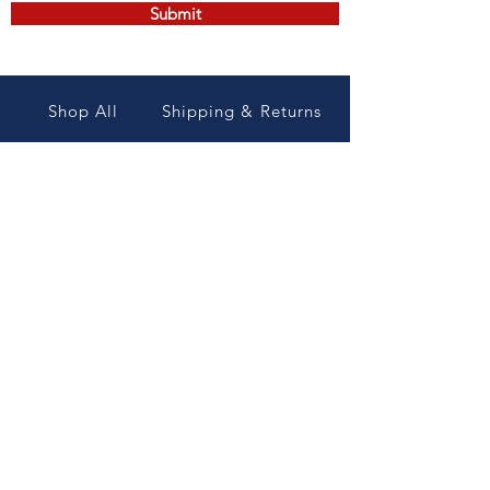
Submit
Shop All
Shipping & Returns
Contact
Store Policy/ Terms and
conditions
Professional
Maintenance
&Supplies, inc
Payment Methods
8015 Maxwell rd
Wade NC 28395
Join our mailing list